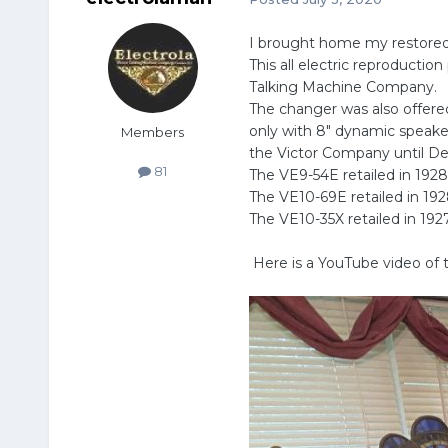
I brought home my restored 
This all electric reproduct
Talking Machine Company.
The changer was also offere
only with 8" dynamic speaker
Members
the Victor Company until D
81
The VE9-54E retailed in 1928
The VE10-69E retailed in 19
The VE10-35X retailed in 192
Here is a YouTube video o