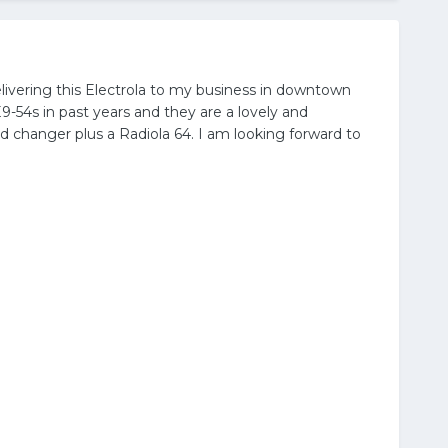
livering this Electrola to my business in downtown
9-54s in past years and they are a lovely and
d changer plus a Radiola 64. I am looking forward to