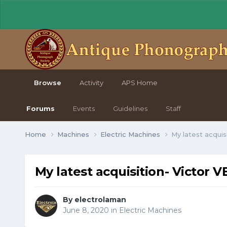
Browse
Activity
APS Home
Forums
Events
Guidelines
Staff
Home
Machines
Electric Machines
My latest acquis
My latest acquisition- Victor V
By electrolaman
June 8, 2020
in
Electric Machines