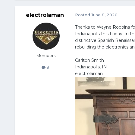
electrolaman
Posted
June 8, 2020
Thanks to Wayne Robbins for 
Indianapolis this Friday. In 
distinctive Spanish Renaissa
rebuilding the electronics 
Members
Carlton Smith
Indianapolis, IN
81
electrolaman