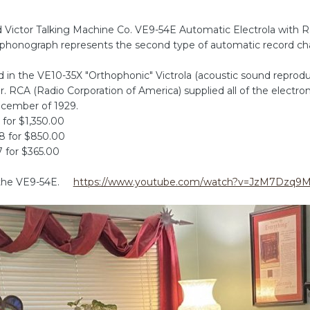
Victor Talking Machine Co. VE9-54E Automatic Electrola with Ra
ion phonograph represents the second type of automatic record c
d in the VE10-35X "Orthophonic" Victrola (acoustic sound repro
. RCA (Radio Corporation of America) supplied all of the electr
ecember of 1929.
 for $1,350.00
28 for $850.00
7 for $365.00
f the VE9-54E.
https://www.youtube.com/watch?v=JzM7Dzq9