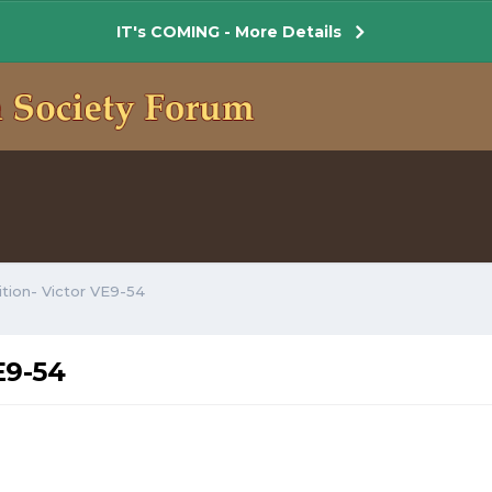
IT's COMING - More Details
ition- Victor VE9-54
E9-54