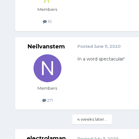
Members
10
Neilvanstem
Posted
June 11, 2020
In a word spectacular!
Members
271
4 weeks later...
electrolaman
Posted
July 3, 2020