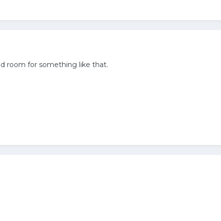
d room for something like that.