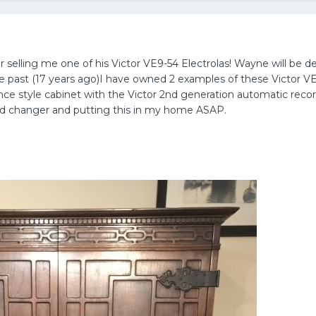
selling me one of his Victor VE9-54 Electrolas! Wayne will be de
the past (17 years ago)I have owned 2 examples of these Victor VE
nce style cabinet with the Victor 2nd generation automatic recor
and changer and putting this in my home ASAP.