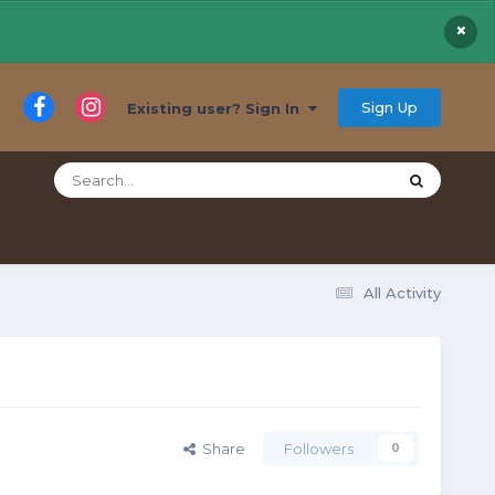
×
Sign Up
Existing user? Sign In
All Activity
Share
Followers
0