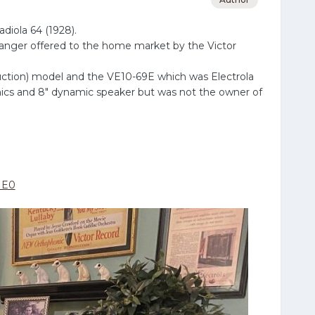
diola 64 (1928).
hanger offered to the home market by the Victor
duction) model and the VE10-69E which was Electrola
onics and 8" dynamic speaker but was not the owner of
ME0