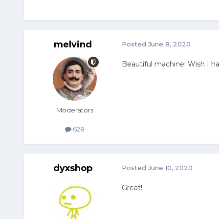
melvind
Posted
June 8, 2020
Beautiful machine! Wish I ha
Moderators
628
dyxshop
Posted
June 10, 2020
Great!