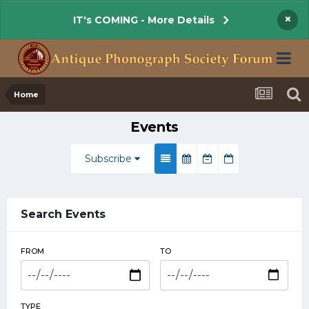
×
IT's COMING - More Details
Home
Events
Subscribe
Search Events
FROM
TO
TYPE