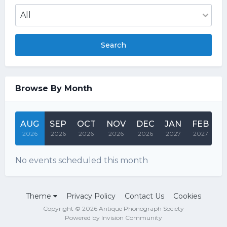
Search
Browse By Month
AUG
SEP
OCT
NOV
DEC
JAN
FEB
M
2026
2026
2026
2026
2026
2027
2027
2
No events scheduled this month
Theme
Privacy Policy
Contact Us
Cookies
Copyright © 2026 Antique Phonograph Society
Powered by Invision Community