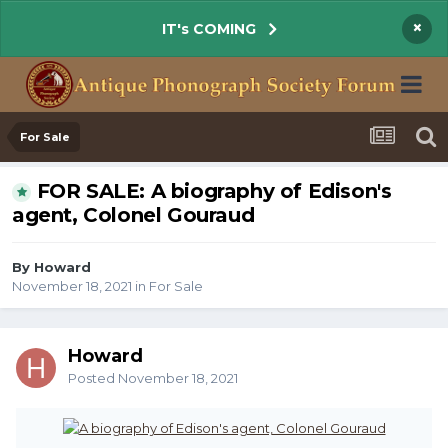
×
IT's COMING
For Sale
FOR SALE: A biography of Edison's
agent, Colonel Gouraud
By Howard
November 18, 2021
in
For Sale
Howard
Posted
November 18, 2021