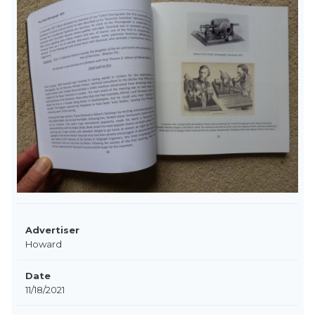
Advertiser
Howard
Date
11/18/2021