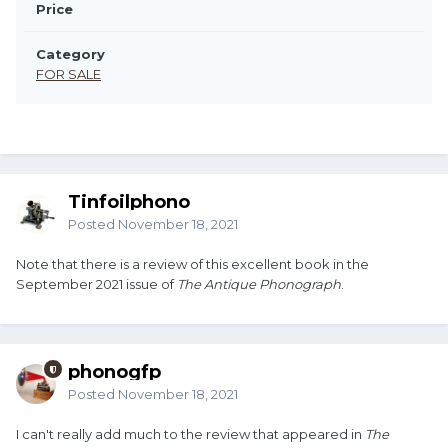
Price
Category
FOR SALE
Tinfoilphono
Posted
November 18, 2021
Note that there is a review of this excellent book in the
September 2021 issue of
The Antique Phonograph
.
phonogfp
Posted
November 18, 2021
I can't really add much to the review that appeared in
The