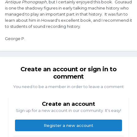
Antique Phonograph
, but I certainly enjoyed this book. Gouraud
is one the shadowy figures in early talking machine history who
managed to play an important part in that history. It was fun to
learn about him in Howard's excellent book, and I recommend it
to students of sound recording history.
George P.
Create an account or sign in to
comment
You need to be a member in order to leave a comment
Create an account
Sign up for a new account in our community. It's easy!
Register a new account