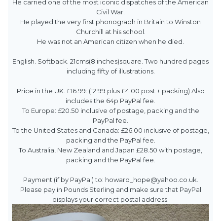
He carried one of the most iconic dispatches of the American
Civil War.
He played the very first phonograph in Britain to Winston
Churchill at his school.
He was not an American citizen when he died.
English. Softback. 21cms(8 inches)square. Two hundred pages
including fifty of illustrations.
Price in the UK. £16.99: (12.99 plus £4.00 post + packing) Also
includes the 64p PayPal fee.
To Europe: £20.50 inclusive of postage, packing and the
PayPal fee.
To the United States and Canada: £26.00 inclusive of postage,
packing and the PayPal fee.
To Australia, New Zealand and Japan £28.50 with postage,
packing and the PayPal fee.
Payment (if by PayPal) to: howard_hope@yahoo.co.uk.
Please pay in Pounds Sterling and make sure that PayPal
displays your correct postal address.