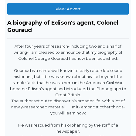
View Advert
A biography of Edison's agent, Colonel
Gouraud
After four years of research- including two and a half of
writing- I am pleased to announce that my biography of
Colonel George Gouraud has now been published.
Gouraud is a name well known to early recorded sound
historians, but little was known about his life beyond the
simple facts that he was a hero in the American Civil War,
became Edison's agent and introduced the Phonograph to
Great Britain.
The author set out to discover his broader life, with a lot of
newly-researched material. In it- amongst other things-
you will learn how:
He was rescued from his orphaning by the staff of a
newspaper.