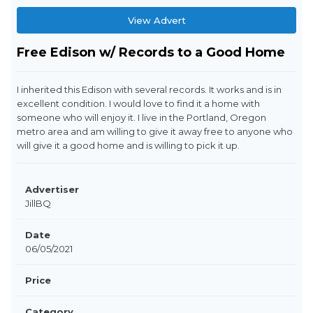
View Advert
Free Edison w/ Records to a Good Home
I inherited this Edison with several records. It works and is in
excellent condition. I would love to find it a home with
someone who will enjoy it. I live in the Portland, Oregon
metro area and am willing to give it away free to anyone who
will give it a good home and is willing to pick it up.
Advertiser
JillBQ
Date
06/05/2021
Price
Category