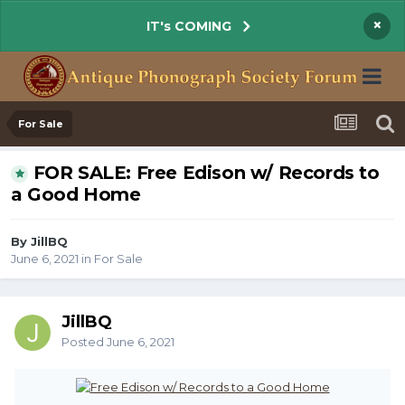
×
IT's COMING
For Sale
FOR SALE: Free Edison w/ Records to
a Good Home
By JillBQ
June 6, 2021
in
For Sale
JillBQ
Posted
June 6, 2021