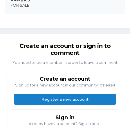
FOR SALE
Create an account or sign in to
comment
You need to be a member in order to leave a comment
Create an account
Sign up for a new account in our community. It's easy!
Register a new account
Sign in
Already have an account? Sign in here.