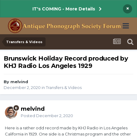
×
IT's COMING - More Details
Transfers & Videos
Brunswick Holiday Record produced by
KHJ Radio Los Angeles 1929
By melvind
December 2, 2020
in
Transfers & Videos
melvind
Posted
December 2, 2020
Here is a rather odd record made by KHJ Radio in Los Angeles
California in 1929. One side is a Christmas program and the other