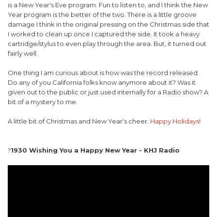
is a New Year's Eve program. Fun to listen to, and I think the New
Year program is the better of the two. There is a little groove
damage I think in the original pressing on the Christmas side that
I worked to clean up once I captured the side. It took a heavy
cartridge/stylus to even play through the area. But, it turned out
fairly well.
One thing I am curious about is how was the record released.
Do any of you California folks know anymore about it? Was it
given out to the public or just used internally for a Radio show? A
bit of a mystery to me.
A little bit of Christmas and New Year's cheer.
Happy Holidays!
1930 Wishing You a Happy New Year - KHJ Radio
?