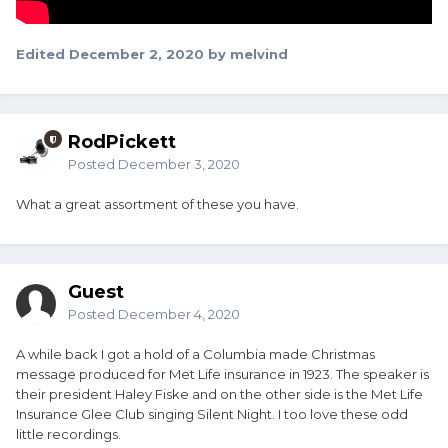
Edited
December 2, 2020
by melvind
RodPickett
Posted
December 3, 2020
What a great assortment of these you have.
Guest
Posted
December 4, 2020
A while back I got a hold of a Columbia made Christmas
message produced for Met Life insurance in 1923. The speaker is
their president Haley Fiske and on the other side is the Met Life
Insurance Glee Club singing Silent Night. I too love these odd
little recordings.