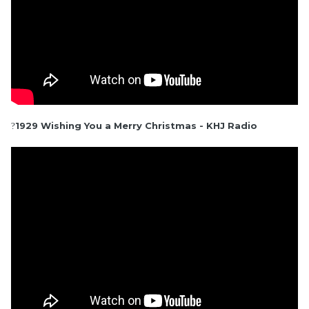
1929 Wishing You a Merry Christmas - KHJ Radio
?