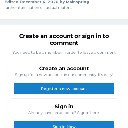
Edited
December 4, 2020
by Mainspring
further illumination of factual material
Create an account or sign in to
comment
You need to be a member in order to leave a comment
Create an account
Sign up for a new account in our community. It's easy!
Register a new account
Sign in
Already have an account? Sign in here.
Sign In Now