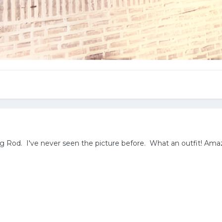
g Rod. I've never seen the picture before. What an outfit! Am