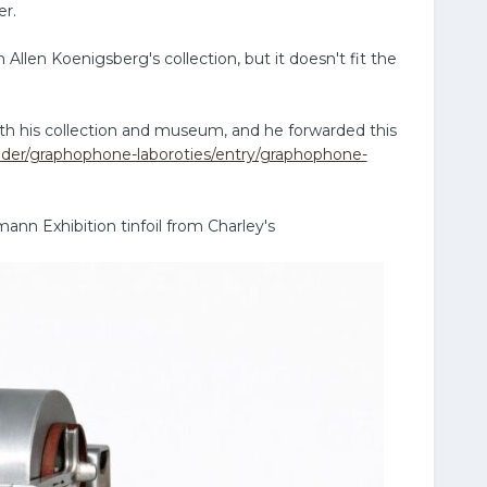
er.
Allen Koenigsberg's collection, but it doesn't fit the
th his collection and museum, and he forwarded this
older/graphophone-laboroties/entry/graphophone-
ann Exhibition tinfoil from Charley's