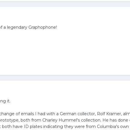
of a legendary Graphophone!
ng it.
change of emails I had with a German collector, Rolf Kramer, al
 prototype, both from Charley Hummel's collection. He has done
 both have ID plates indicating they were from Columbia's own ar