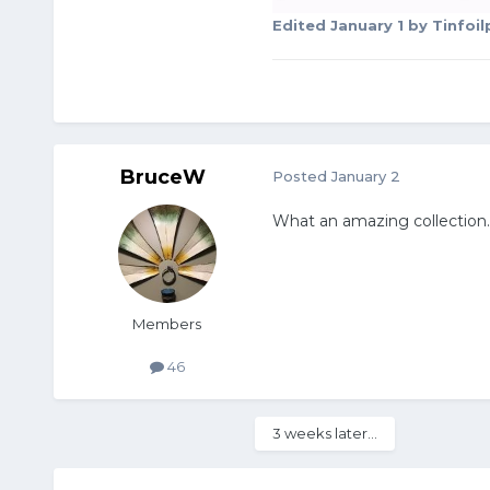
Edited
January 1
by Tinfoi
BruceW
Posted
January 2
What an amazing collection
Members
46
3 weeks later...