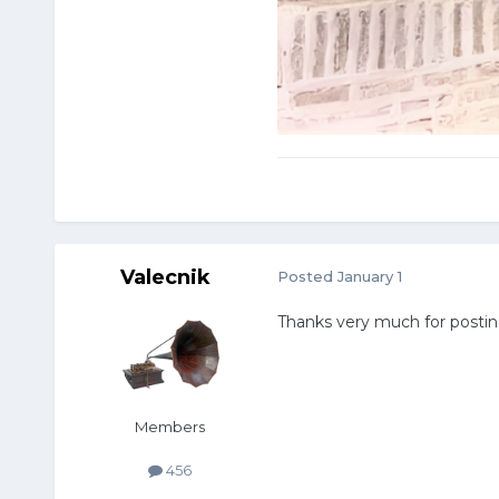
Valecnik
Posted
January 1
Thanks very much for postin
Members
456