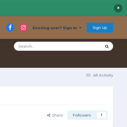
×
Sign Up
Existing user? Sign In
All Activity
Share
Followers
1