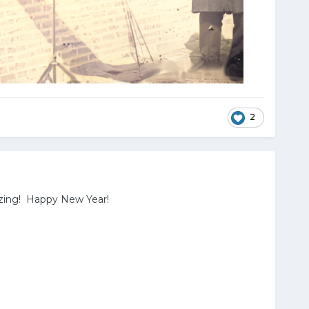
2
azing! Happy New Year!