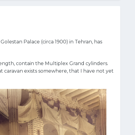
Golestan Palace (circa 1900) in Tehran, has
length, contain the Multiplex Grand cylinders.
t caravan exists somewhere, that I have not yet