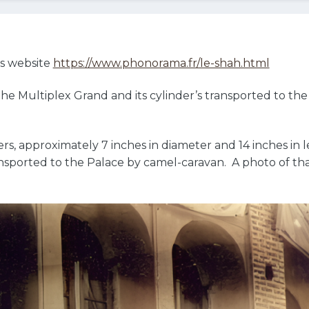
’s website
https://www.phonorama.fr/le-shah.html
e Multiplex Grand and its cylinder’s transported to the 
rs, approximately 7 inches in diameter and 14 inches in 
ansported to the Palace by camel-caravan. A photo of tha