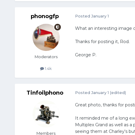
phonogfp
Posted
January 1
What an interesting image 
Thanks for posting it, Rod.
George P.
Moderators
1.4k
Tinfoilphono
Posted
January 1
(edited)
Great photo, thanks for posti
It reminded me of a long ex
Multiplex Grand as well as a
seeing them at Charley's but
Members