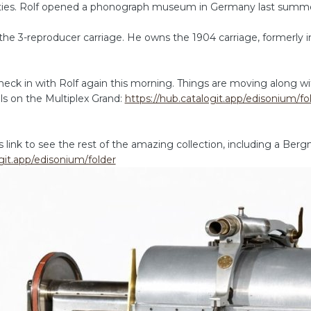
ities. Rolf opened a phonograph museum in Germany last summ
he 3-reproducer carriage. He owns the 1904 carriage, formerly in 
eck in with Rolf again this morning. Things are moving along wi
ils on the Multiplex Grand:
https://hub.catalogit.app/edisonium/f
link to see the rest of the amazing collection, including a Bergm
git.app/edisonium/folder