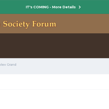
IT's COMING - More Details
plex Grand