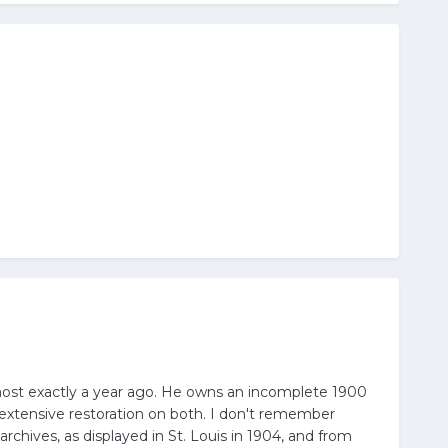
most exactly a year ago. He owns an incomplete 1900
 extensive restoration on both. I don't remember
chives, as displayed in St. Louis in 1904, and from