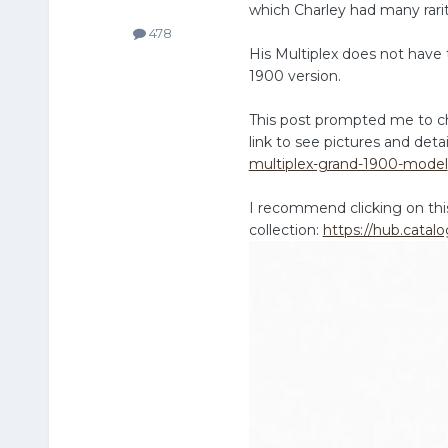
which Charley had many rar
478
His Multiplex does not have t
1900 version.
This post prompted me to ch
link to see pictures and deta
multiplex-grand-1900-model
I recommend clicking on this 
collection:
https://hub.catalo