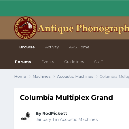
Browse
Activity
APS Home
Forums
Events
Guidelines
Staff
Home
Machines
Acoustic Machines
Columbia Multi
Columbia Multiplex Grand
By RodPickett
January 1
in
Acoustic Machines