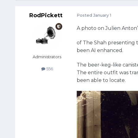
RodPickett
Posted
January 1
A photo on Julien Anton
of The Shah presenting th
been AI enhanced.
Administrators
The beer-keg-like caniste
556
The entire outfit was tr
been able to locate.