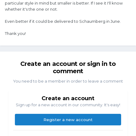
particular style in mind but smaller is better. If I see it I'll know
whether it's the one or not.
Even better if it could be delivered to Schaumberg in June.
Thank you!
Create an account or sign in to
comment
You need to be a member in order to leave a comment
Create an account
Sign up for a new account in our community. It's easy!
Register a new account