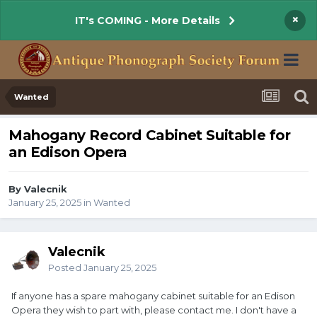
×
IT's COMING - More Details
Wanted
Mahogany Record Cabinet Suitable for
an Edison Opera
By Valecnik
January 25, 2025
in
Wanted
Valecnik
Posted
January 25, 2025
If anyone has a spare mahogany cabinet suitable for an Edison
Opera they wish to part with, please contact me. I don't have a