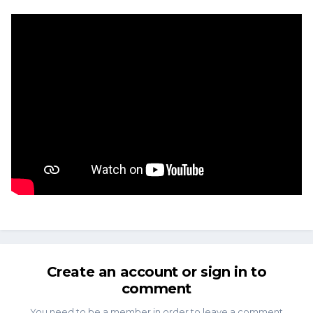
Create an account or sign in to
comment
You need to be a member in order to leave a comment