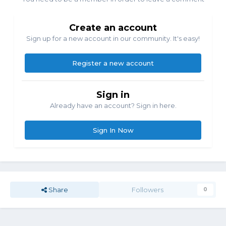
Create an account
Sign up for a new account in our community. It's easy!
Register a new account
Sign in
Already have an account? Sign in here.
Sign In Now
Share
Followers
0