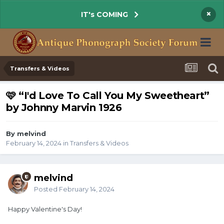
×
IT's COMING
Transfers & Videos
🩷 “I'd Love To Call You My Sweetheart”
by Johnny Marvin 1926
By melvind
February 14, 2024
in
Transfers & Videos
melvind
Posted
February 14, 2024
Happy Valentine's Day!