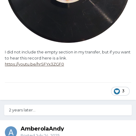
I did not include the empty section in my transfer, but if you want
to hear this record here is a link.
https://youtu.be/hrSFYx3ZGF0
3
2 years later...
AmberolaAndy
Posted
July 24, 2025