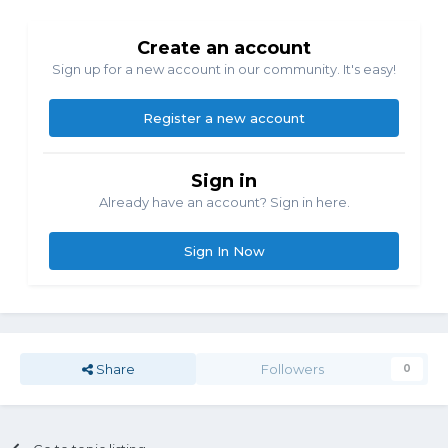
Create an account
Sign up for a new account in our community. It's easy!
Register a new account
Sign in
Already have an account? Sign in here.
Sign In Now
Share
Followers
0