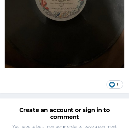
1
Create an account or sign in to
comment
You need to be a member in order to leave a comment