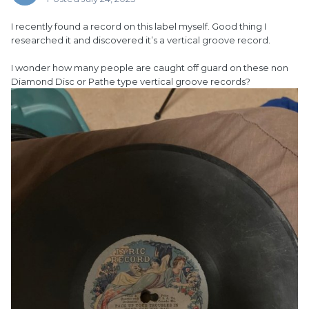
I recently found a record on this label myself. Good thing I
researched it and discovered it’s a vertical groove record.
I wonder how many people are caught off guard on these non
Diamond Disc or Pathe type vertical groove records?