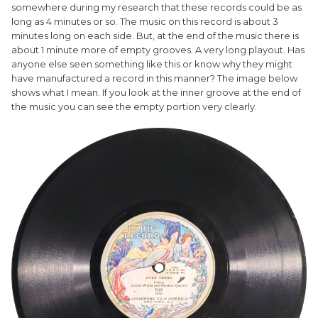
somewhere during my research that these records could be as
long as 4 minutes or so. The music on this record is about 3
minutes long on each side. But, at the end of the music there is
about 1 minute more of empty grooves. A very long playout. Has
anyone else seen something like this or know why they might
have manufactured a record in this manner? The image below
shows what I mean. If you look at the inner groove at the end of
the music you can see the empty portion very clearly.