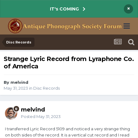
×
IT's COMING
Disc Records
Strange Lyric Record from Lyraphone Co.
of America
By melvind
May 31, 2023
in
Disc Records
melvind
Posted
May 31, 2023
I transferred Lyric Record 5109 and noticed a very strange thing
on both sides of the record. It is a vertical cut record and I read