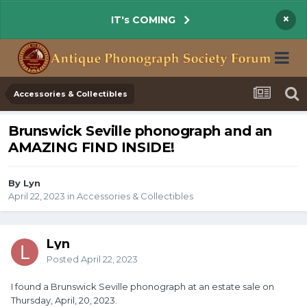
×
IT's COMING
Accessories & Collectibles
Brunswick Seville phonograph and an
AMAZING FIND INSIDE!
By Lyn
April 22, 2023
in
Accessories & Collectibles
Lyn
Posted
April 22, 2023
I found a Brunswick Seville phonograph at an estate sale on
Thursday, April, 20, 2023.