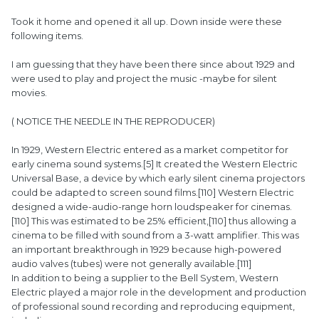
Took it home and opened it all up. Down inside were these
following items.
I am guessing that they have been there since about 1929 and
were used to play and project the music -maybe for silent
movies.
( NOTICE THE NEEDLE IN THE REPRODUCER)
In 1929, Western Electric entered as a market competitor for
early cinema sound systems.[5] It created the Western Electric
Universal Base, a device by which early silent cinema projectors
could be adapted to screen sound films.[110] Western Electric
designed a wide-audio-range horn loudspeaker for cinemas.
[110] This was estimated to be 25% efficient,[110] thus allowing a
cinema to be filled with sound from a 3-watt amplifier. This was
an important breakthrough in 1929 because high-powered
audio valves (tubes) were not generally available.[111]
In addition to being a supplier to the Bell System, Western
Electric played a major role in the development and production
of professional sound recording and reproducing equipment,