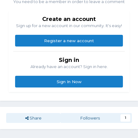
You need to be a member in order to leave a comment
Create an account
Sign up for a new account in our community. It's easy!
Register a new account
Sign in
Already have an account? Sign in here.
Sign In Now
Share
Followers
1