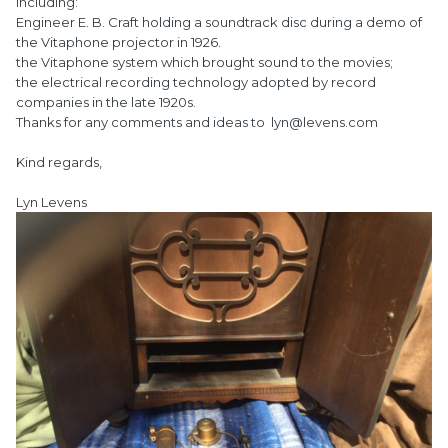
including:
Engineer E. B. Craft holding a soundtrack disc during a demo of
the Vitaphone projector in 1926.
the Vitaphone system which brought sound to the movies;
the electrical recording technology adopted by record
companies in the late 1920s.
Thanks for any comments and ideas to lyn@levens.com
Kind regards,
Lyn Levens