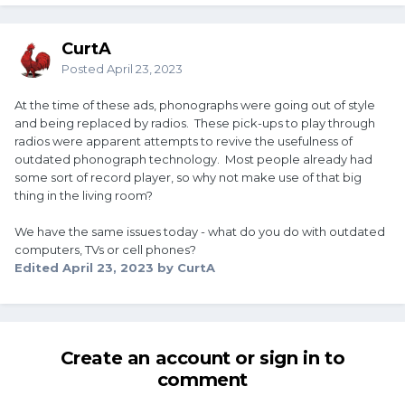
CurtA
Posted
April 23, 2023
At the time of these ads, phonographs were going out of style
and being replaced by radios. These pick-ups to play through
radios were apparent attempts to revive the usefulness of
outdated phonograph technology. Most people already had
some sort of record player, so why not make use of that big
thing in the living room?
We have the same issues today - what do you do with outdated
computers, TVs or cell phones?
Edited
April 23, 2023
by CurtA
Create an account or sign in to
comment