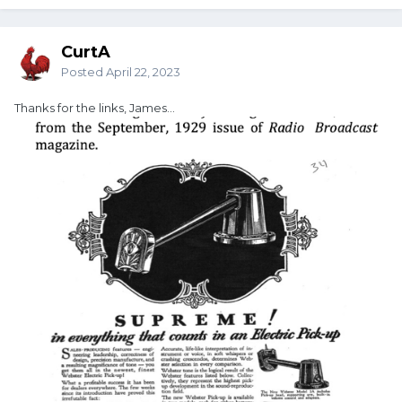
CurtA
Posted
April 22, 2023
Thanks for the links, James...