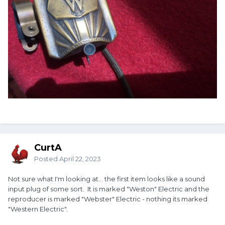
CurtA
Posted
April 22, 2023
Not sure what I'm looking at... the first item looks like a sound
input plug of some sort. It is marked "Weston" Electric and the
reproducer is marked "Webster" Electric - nothing its marked
"Western Electric".