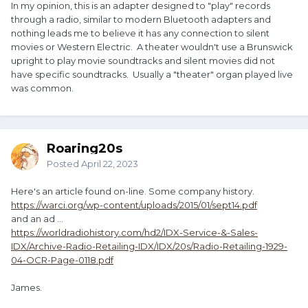
In my opinion, this is an adapter designed to "play" records
through a radio, similar to modern Bluetooth adapters and
nothing leads me to believe it has any connection to silent
movies or Western Electric. A theater wouldn't use a Brunswick
upright to play movie soundtracks and silent movies did not
have specific soundtracks. Usually a "theater" organ played live
was common.
Roaring20s
Posted
April 22, 2023
Here's an article found on-line. Some company history.
https://warci.org/wp-content/uploads/2015/01/sept14.pdf
and an ad ...
https://worldradiohistory.com/hd2/IDX-Service-&-Sales-
IDX/Archive-Radio-Retailing-IDX/IDX/20s/Radio-Retailing-1929-
04-OCR-Page-0118.pdf
James.