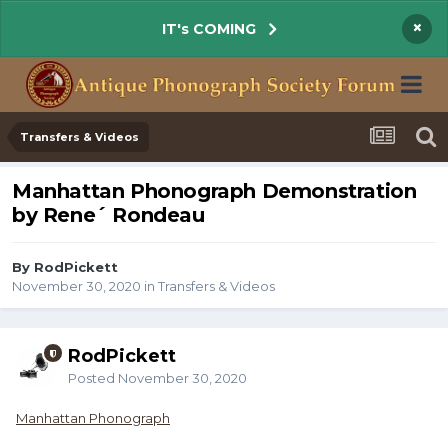
×
IT's COMING
Transfers & Videos
Manhattan Phonograph Demonstration
by Rene´ Rondeau
By RodPickett
November 30, 2020
in
Transfers & Videos
RodPickett
Posted
November 30, 2020
Manhattan Phonograph