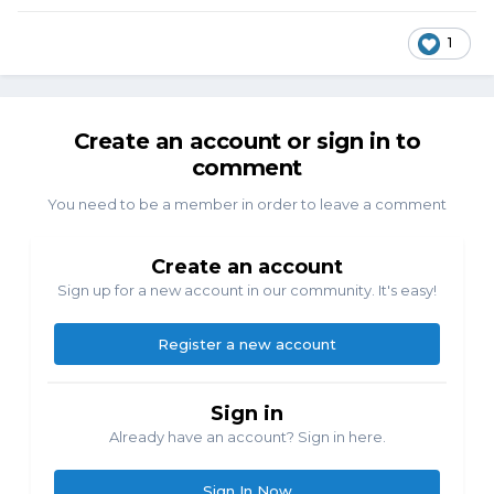
1
Create an account or sign in to
comment
You need to be a member in order to leave a comment
Create an account
Sign up for a new account in our community. It's easy!
Register a new account
Sign in
Already have an account? Sign in here.
Sign In Now