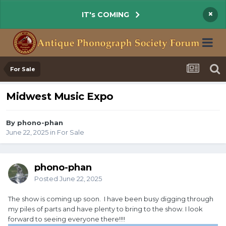
×
IT's COMING
For Sale
Midwest Music Expo
By phono-phan
June 22, 2025
in
For Sale
phono-phan
Posted
June 22, 2025
The show is coming up soon. I have been busy digging through
my piles of parts and have plenty to bring to the show. I look
forward to seeing everyone there!!!!