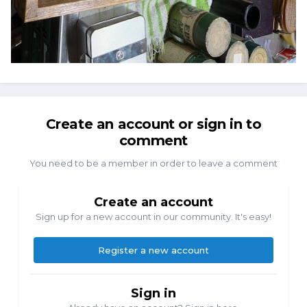
Create an account or sign in to
comment
You need to be a member in order to leave a comment
Create an account
Sign up for a new account in our community. It's easy!
Register a new account
Sign in