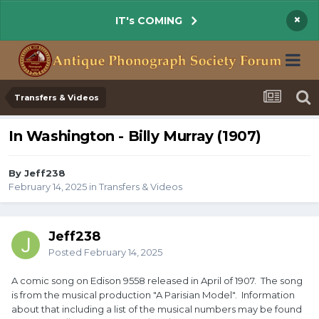
×
IT's COMING
Transfers & Videos
In Washington - Billy Murray (1907)
By Jeff238
February 14, 2025
in
Transfers & Videos
Jeff238
Posted
February 14, 2025
A comic song on Edison 9558 released in April of 1907. The song
is from the musical production "A Parisian Model". Information
about that including a list of the musical numbers may be found