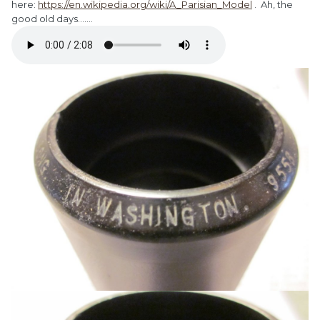
here:
https://en.wikipedia.org/wiki/A_Parisian_Model
. Ah, the
good old days.......