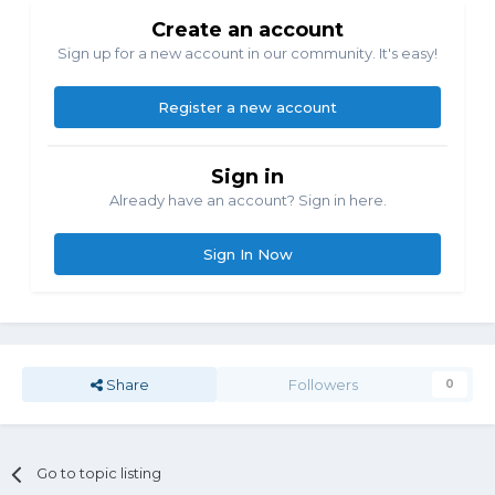
Create an account
Sign up for a new account in our community. It's easy!
Register a new account
Sign in
Already have an account? Sign in here.
Sign In Now
Share
Followers
0
Go to topic listing