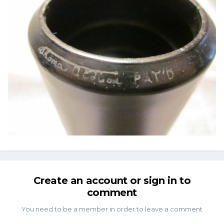
Create an account or sign in to
comment
You need to be a member in order to leave a comment