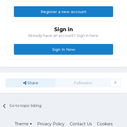
Register a new account
Sign in
Already have an account? Sign in here.
Sign In Now
Share
Followers
0
Go to topic listing
Theme
Privacy Policy
Contact Us
Cookies