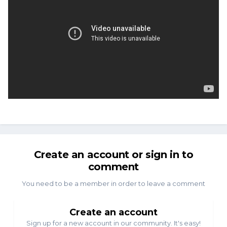
Create an account or sign in to
comment
You need to be a member in order to leave a comment
Create an account
Sign up for a new account in our community. It's easy!