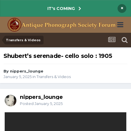
×
IT's COMING
Transfers & Videos
Shubert’s serenade- cello solo : 1905
By nippers_lounge
January 5, 2025
in
Transfers & Videos
nippers_lounge
Posted
January 5, 2025